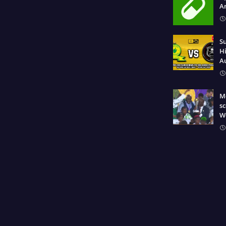
A
S
Hi
A
Mo
sc
W