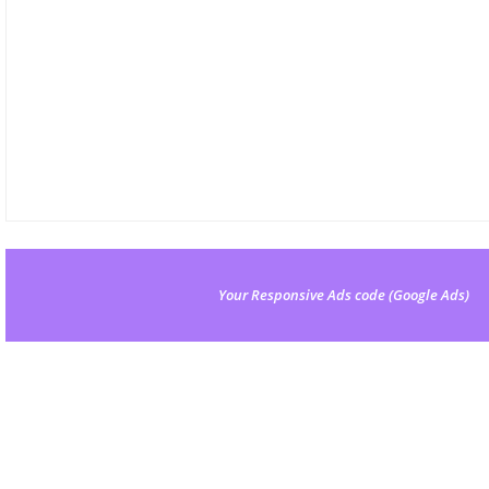
Your Responsive Ads code (Google Ads)