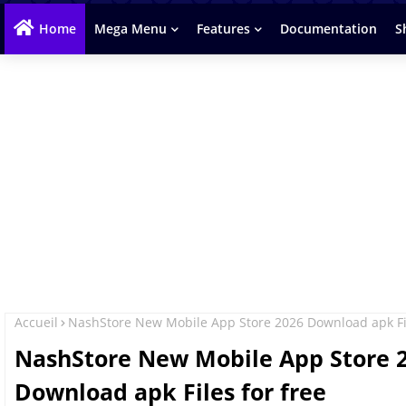
Home
Mega Menu
Features
Documentation
S
Accueil
NashStore New Mobile App Store 2026 Download apk Fil
NashStore New Mobile App Store 
Download apk Files for free