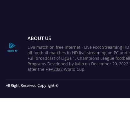
ABOUT US
Live match on free internet - Live Foot Streaming H
all football matches in HD live streaming on PC and 
Full broadcast of Ligue 1, Champions League football
Programs Developed by kallo on December 20, 2022 
after the FIFA2022 World Cup.
All Right Reserved Copyright ©