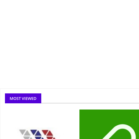
MOST VIEWED