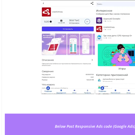
Below Post Responsive Ads code (Google Ads