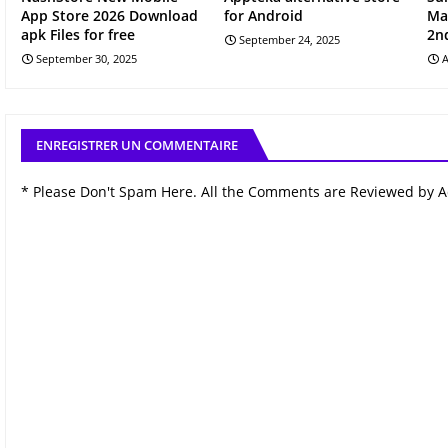
App Store 2026 Download
for Android
Ma
apk Files for free
2n
September 24, 2025
September 30, 2025
A
ENREGISTRER UN COMMENTAIRE
* Please Don't Spam Here. All the Comments are Reviewed by 