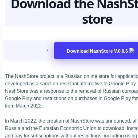
Download the NashSt
store
Download NashStore V.0.0.6
The NashStore project is a Russian online store for applicati
developed as a sanction-resistant alternative to Google Pla
NashStore was a response to the removal of Russian compan
Google Play and restrictions on purchases in Google Play for
from March 2022.
In March 2022, the creation of NashStore was announced, all
Russia and the Eurasian Economic Union to download, install
and pay for subscriptions without restrictions, including using 