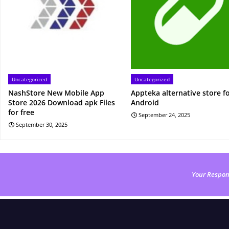
Uncategorized
Uncategorized
NashStore New Mobile App
Appteka alternative store f
Store 2026 Download apk Files
Android
for free
September 24, 2025
September 30, 2025
Your Respon