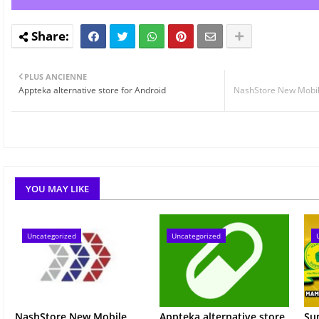
PLUS ANCIENNE
Appteka alternative store for Android
NashStore New Mobil
YOU MAY LIKE
Uncategorized
Uncategorized
NashStore New Mobile
Appteka alternative store
Su