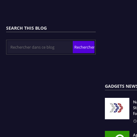
SEARCH THIS BLOG
GADGETS NEW
N
S
fo
Ap