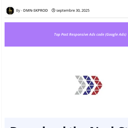
DMN-SKPROD
septembre 30, 2025
Top Post Responsive Ads code (Google Ads)