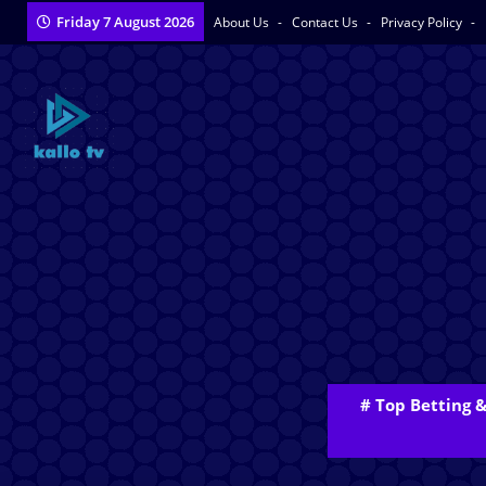
Friday 7 August 2026
About Us
Contact Us
Privacy Policy
# Top Betting 