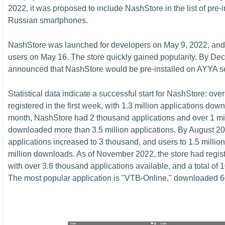
2022, it was proposed to include NashStore in the list of pre-
Russian smartphones.
NashStore was launched for developers on May 9, 2022, and
users on May 16. The store quickly gained popularity. By De
announced that NashStore would be pre-installed on AYYA 
Statistical data indicate a successful start for NashStore: ov
registered in the first week, with 1.3 million applications dow
month, NashStore had 2 thousand applications and over 1 mi
downloaded more than 3.5 million applications. By August 20
applications increased to 3 thousand, and users to 1.5 million, 
million downloads. As of November 2022, the store had regist
with over 3.6 thousand applications available, and a total of 
The most popular application is "VTB-Online," downloaded 6