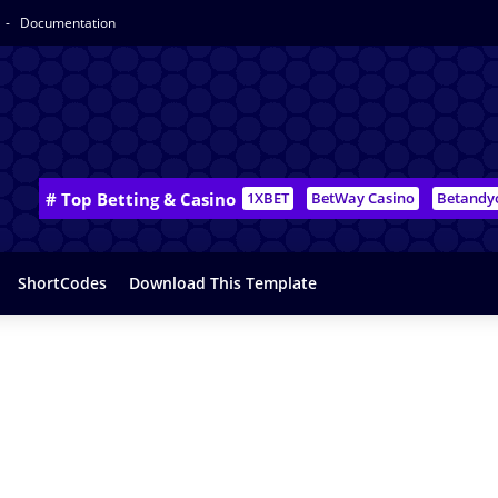
Documentation
# Top Betting & Casino
1XBET
BetWay Casino
Betandy
ShortCodes
Download This Template