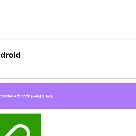
ndroid
ponsive Ads code (Google Ads)