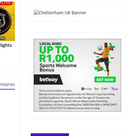
lights
ntaires