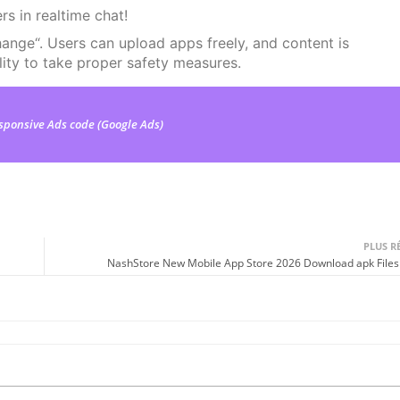
s in realtime chat!
ange“. Users can upload apps freely, and content is
lity to take proper safety measures.
sponsive Ads code (Google Ads)
PLUS R
NashStore New Mobile App Store 2026 Download apk Files 