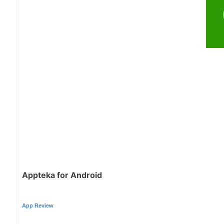
Appteka
for Android
App Review