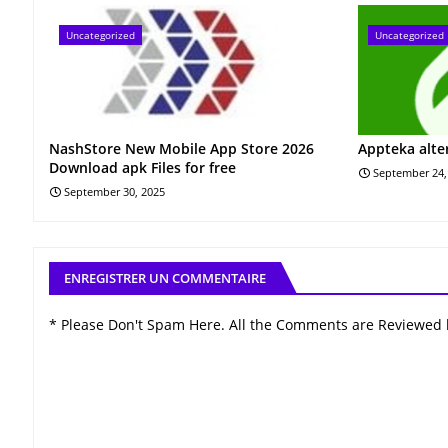
Uncategorized
Uncategorized
NashStore New Mobile App Store 2026
Appteka alte
Download apk Files for free
September 24,
September 30, 2025
ENREGISTRER UN COMMENTAIRE
* Please Don't Spam Here. All the Comments are Reviewed