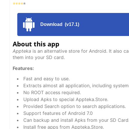
✯✯
✯
✯
✯
Download
(v17.1)
About this app
Appteka
is an alternative store for Android. It also 
them into your SD card.
Features:
Fast and easy to use.
Extracts almost all application, including system
No ROOT access required.
Upload Apks to special Appteka.Store.
Provided Search option to search applications.
Support features of Android 7.0
Can backup and install Apks from your SD Card
Install free apps from Appteka.Store.