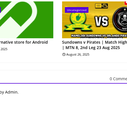
Uncategorized
rnative store for Android
Sundowns v Pirates | Match High
| MTN 8, 2nd Leg 23 Aug 2025
 2025
August 26, 2025
0 Comme
 by Admin.