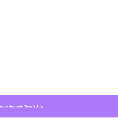
nsive Ads code (Google Ads)