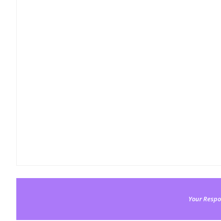
Your Respo