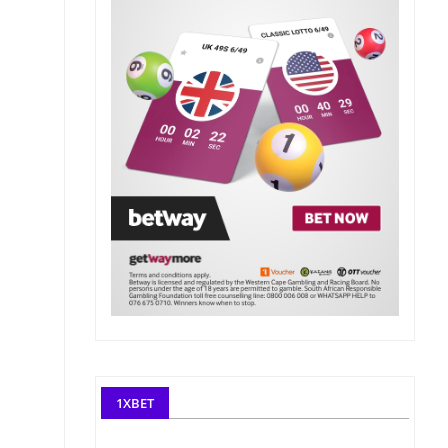
1XBET