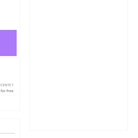
ÉCENTE
for free