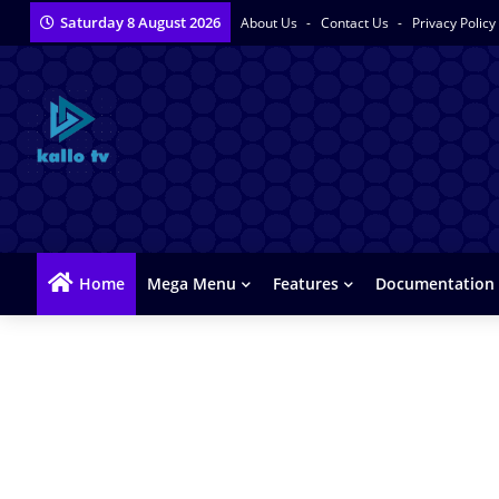
Saturday 8 August 2026
About Us
Contact Us
Privacy Policy
Home
Mega Menu
Features
Documentation