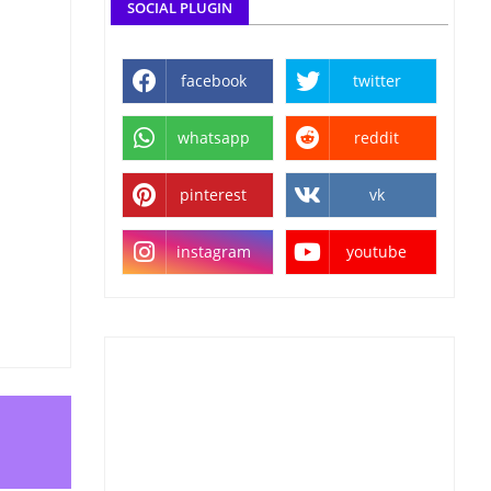
SOCIAL PLUGIN
facebook
twitter
whatsapp
reddit
pinterest
vk
instagram
youtube