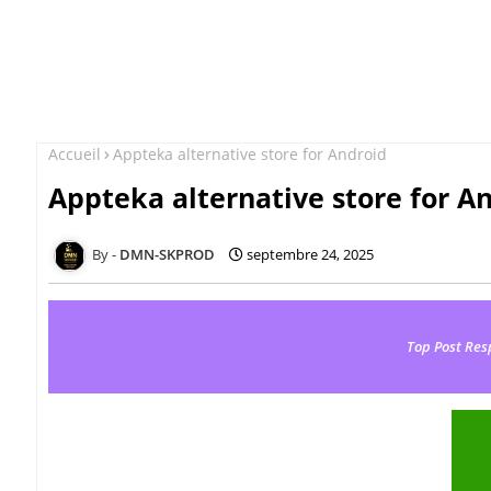
Accueil
Appteka alternative store for Android
Appteka alternative store for A
DMN-SKPROD
septembre 24, 2025
Top Post Res