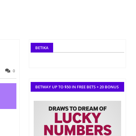
BETIKA
0
BETWAY UP TO $50 IN FREE BETS + 20 BONUS
SPINS