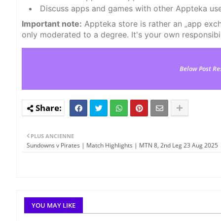
Discuss apps and games with other Appteka user
Important note:
Appteka store is rather an „app exch
only moderated to a degree. It's your own responsibi
Below Post Re
PLUS ANCIENNE
Sundowns v Pirates | Match Highlights | MTN 8, 2nd Leg 23 Aug 2025
YOU MAY LIKE