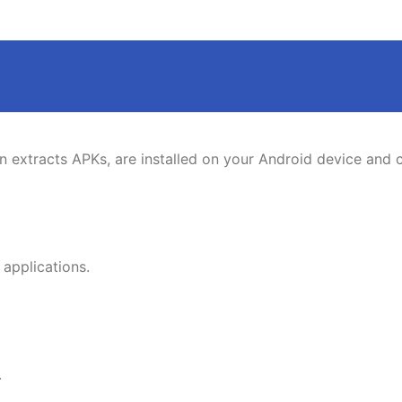
can extracts APKs, are installed on your Android device and
 applications.
.