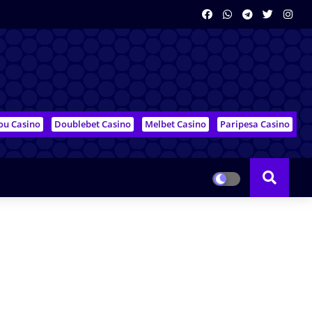
ou Casino
Doublebet Casino
Melbet Casino
Paripesa Casino